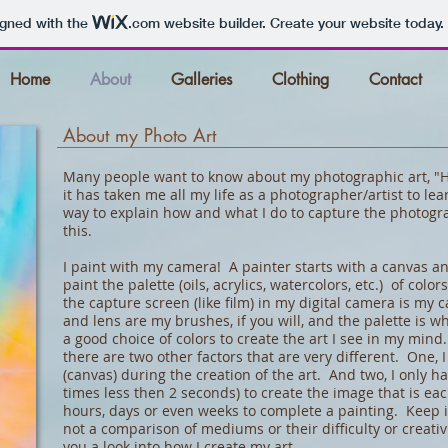
igned with the
.com
website builder. Create your website today.
Home
About
Galleries
Clothing
Contact
About my Photo Art
Many people want to know about my photographic art, "Ho
it has taken me all my life as a photographer/artist to le
way to explain how and what I do to capture the photogra
this.
I paint with my camera! A painter starts with a canvas an
paint the palette (oils, acrylics, watercolors, etc.) of colo
the capture screen (like film) in my digital camera is my
and lens are my brushes, if you will, and the palette is wh
a good choice of colors to create the art I see in my mind.
there are two other factors that are very different. One, 
(canvas) during the creation of the art. And two, I only 
times less then 2 seconds) to create the image that is ea
hours, days or even weeks to complete a painting. Keep i
not a comparison of mediums or their difficulty or creativi
you a look into how I create my art.