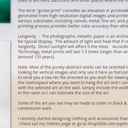
used in kitchens, bathroms and other places where tile i
The term "giclee print" connotes an elevation in printma
generated from high resolution digital images and printed
various substrates including canvas, metal, fine art, and
printing process provides better color accuracy than oth
Longevity - The photographic metallic paper is an archiva
for typical display. The amount of light and heat that it re
longevity. Direct sunlight will affect it the most. Accordi
Technology, metal prints will last 1.5 times longer than a
(around 125 years).
Note: Most of the purely abstract works can be oriented in
looking for vertical images and only see it here as horizon
to send you a low-res file oriented as you wish for viewi
the room/space where you want to hang the art and I ca
with the selected art on the wall. Simply include the wid
in the room so I can estimate the size of the art.
Some of the art you see may be made to order in black & 
commission work.
I recently started designing clothing and accessories th
Check out my
Clothes page
or go to
ShopVIDA.com
(opens