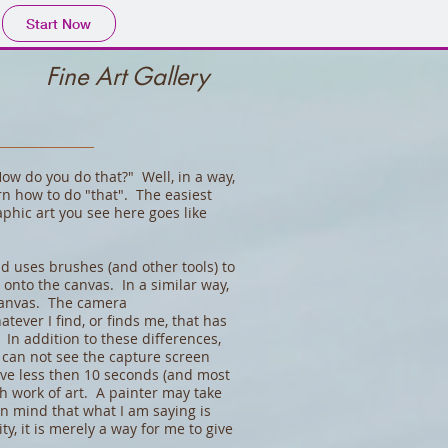
Start Now
Fine Art Gallery
w do you do that?" Well, in a way,
arn how to do "that". The easiest
phic art you see here goes like
d uses brushes (and other tools) to
rs onto the canvas. In a similar way,
 canvas. The camera
atever I find, or finds me, that has
 In addition to these differences,
I can not see the capture screen
have less then 10 seconds (and most
ch work of art. A painter may take
n mind that what I am saying is
ty, it is merely a way for me to give