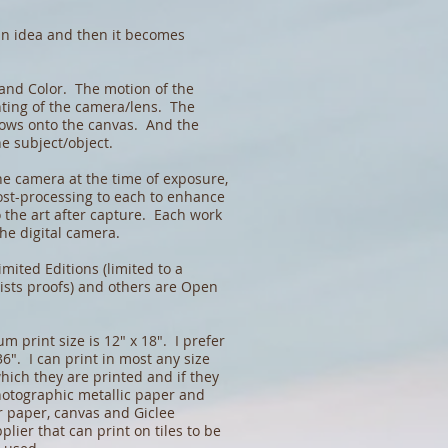
an idea and then it becomes
 and Color. The motion of the
nting of the camera/lens. The
flows onto the canvas. And the
he subject/object.
he camera at the time of exposure,
ost-processing to each to enhance
o the art after capture. Each work
 the digital camera.
imited Editions (limited to a
ists proofs) and others are Open
 print size is 12" x 18". I prefer
36". I can print in most any size
ich they are printed and if they
hotographic metallic paper and
r paper, canvas and Giclee
plier that can print on tiles to be