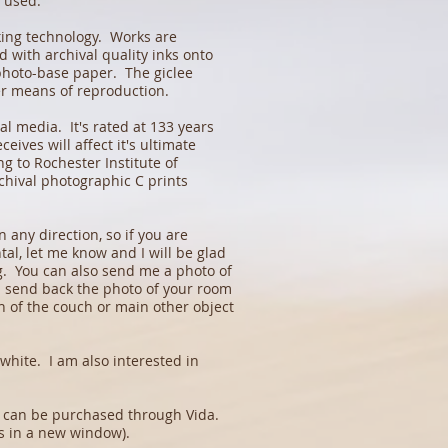
s used.
king technology. Works are
 with archival quality inks onto
 photo-base paper. The giclee
er means of reproduction.
l media. It's rated at 133 years
ceives will affect it's ultimate
ng to Rochester Institute of
rchival photographic C prints
 any direction, so if you are
tal, let me know and I will be glad
ng. You can also send me a photo of
n send back the photo of your room
th of the couch or main other object
white. I am also interested in
at can be purchased through Vida.
 in a new window).