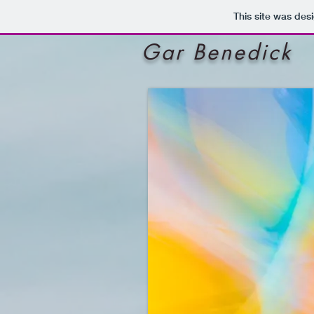
This site was des
Gar Benedick