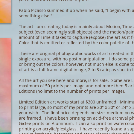
Pablo Picasso summed it up when he said, "I begin with 
something else."
The art I am creating today is mainly about Motion, Time
subject (even seemingly still objects) and the motion/pai
amount of Time it takes to capture (expose) the art as it 
Color that is emitted or reflected by the color palette of t
These are original photographic works of art created in t
single exposure, with no post manipulation. I do some p
or bring out the colors, however, not much else is done t
of art is a full frame digital image, 2 to 3 ratio, as shot in
All the art you see here and more, is for sale. Some are L
maximum of 50 prints per image and not more then 5 art
Editions (no limit to the number of prints per image).
Limited Edition art works start at $300 unframed. Minimum
to print large, so most of my prints are 20" x 30" or 24" x 
your wish. The final price depends on size, medium on wh
are framed. I have been printing on acid-free archival p
Giclee prints on Aluminum. I can also print on watercolo
printing on acrylic/plexiglass. I have recently found a sup